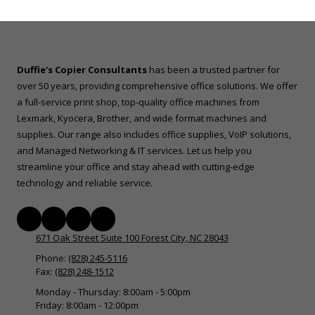
Duffie's Copier Consultants
has been a trusted partner for
over 50 years, providing comprehensive office solutions. We offer
a full-service print shop, top-quality office machines from
Lexmark, Kyocera, Brother, and wide format machines and
supplies. Our range also includes office supplies, VoIP solutions,
and Managed Networking & IT services. Let us help you
streamline your office and stay ahead with cutting-edge
technology and reliable service.
671 Oak Street Suite 100 Forest City, NC 28043
Phone:
(828) 245-5116
Fax:
(828) 248-1512
Monday - Thursday:
8:00am - 5:00pm
Friday:
8:00am - 12:00pm