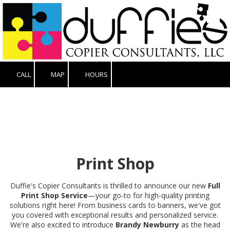
Skip to content
CALL
MAP
HOURS
Print Shop
Duffie's Copier Consultants is thrilled to announce our new
Full
Print Shop Service
—your go-to for high-quality printing
solutions right here! From business cards to banners, we've got
you covered with exceptional results and personalized service.
We're also excited to introduce
Brandy Newburry
as the head