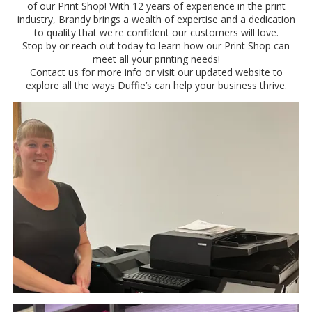
of our Print Shop! With 12 years of experience in the print
industry, Brandy brings a wealth of expertise and a dedication
to quality that we're confident our customers will love.
Stop by or reach out today to learn how our Print Shop can
meet all your printing needs!
Contact us for more info or visit our updated website to
explore all the ways Duffie’s can help your business thrive.